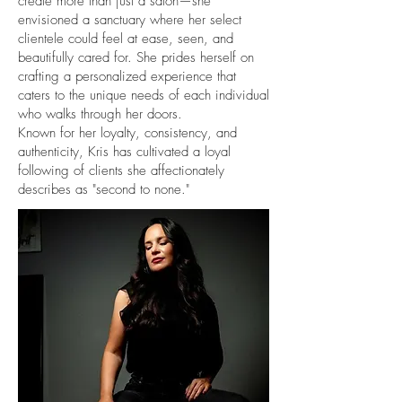
create more than just a salon—she
envisioned a sanctuary where her select
clientele could feel at ease, seen, and
beautifully cared for. She prides herself on
crafting a personalized experience that
caters to the unique needs of each individual
who walks through her doors.
Known for her loyalty, consistency, and
authenticity, Kris has cultivated a loyal
following of clients she affectionately
describes as "second to none."