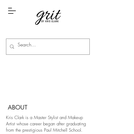
ABOUT
Kris Clark is a Master Stylist and Makeup
Artist whose career began after graduating
from the prestigious Paul Mitchell School.