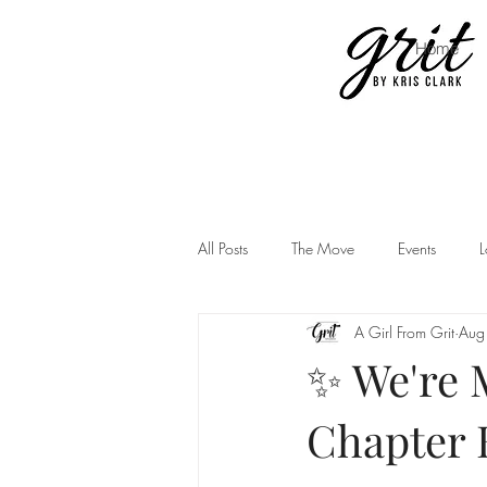
Home
All Posts
The Move
Events
L
A Girl From Grit
Aug
✨ We're M
Chapter 