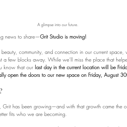
A glimpse into our future.
ng news to share—
Grit Studio is moving!
ng beauty, community, and connection in our current space, 
st a few blocks away. While we’ll miss the place that help
you know that our 
last day in the current location will be Frid
ially open the doors to our new space on Friday, August 30
?
 Grit has been growing—and with that growth came the op
etter fits who we are becoming.