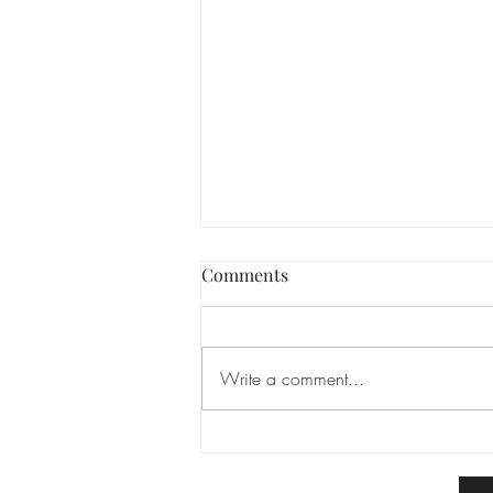
Comments
Write a comment...
We’re Finally Settled In! 🥂