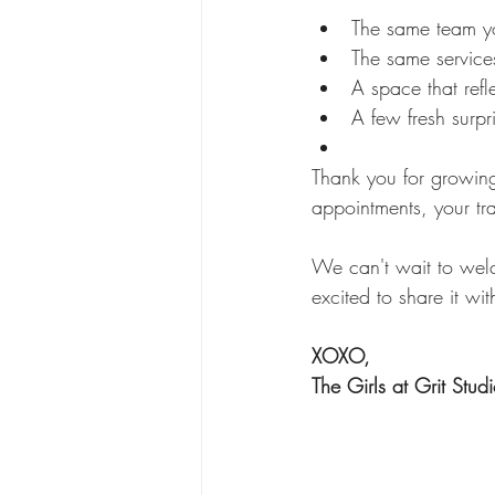
The same team y
The same services
A space that refl
A few fresh surpr
Thank you for growing
appointments, your tr
We can't wait to wel
excited to share it wit
XOXO,
The Girls at Grit Stud