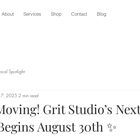
About
Services
Shop
Contact
Blog
ocal Spotlight
 7, 2025
2 min read
oving! Grit Studio’s Nex
Begins August 30th ✨