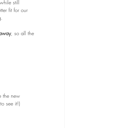
while still 
er fit for our 
g.
 away
, so all the 
e the new 
o see it!)