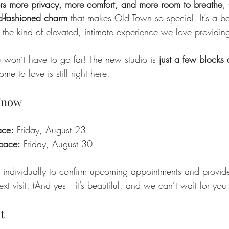
ers more privacy, more comfort, and more room to breathe
, 
d-fashioned charm
 that makes Old Town so special. It’s a bett
 the kind of elevated, intimate experience we love providin
won’t have to go far! The new studio is 
just a few blocks
e to love is still right here.
 Know
ace:
 Friday, August 23
space:
 Friday, August 30
 individually to confirm upcoming appointments and provid
xt visit. (And yes—it’s beautiful, and we can’t wait for you t
t