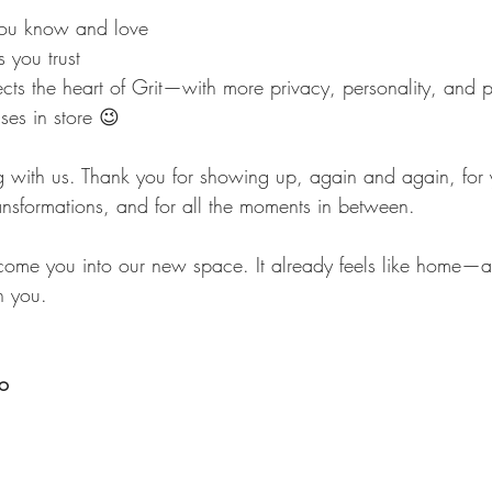
ou know and love
 you trust
ects the heart of Grit—with more privacy, personality, and p
ises in store 😉
 with us. Thank you for showing up, again and again, for 
ansformations, and for all the moments in between.
come you into our new space. It already feels like home—
h you.
io