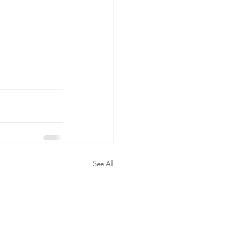
See All