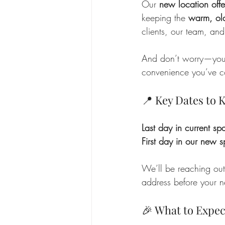
Our 
new location off
keeping the 
warm, ol
clients, our team, and
And don’t worry—you 
convenience you’ve com
📍 Key Dates to
Last day in current sp
First day in our new 
We’ll be reaching out
address before your ne
🎉 What to Expec