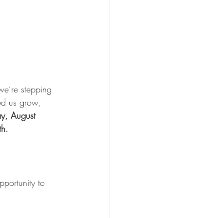
we’re stepping 
ed us grow, 
ay, August 
th.
portunity to 