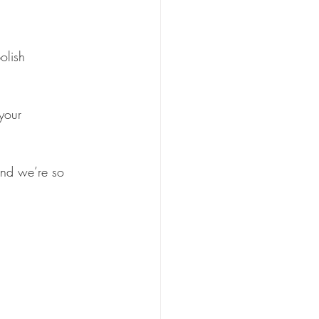
olish
your 
and we’re so 