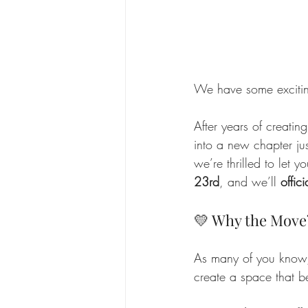
We have some exciti
After years of creati
into a new chapter ju
we’re thrilled to let 
23rd
, and we’ll 
offic
💛 Why the Move
As many of you know,
create a space that b