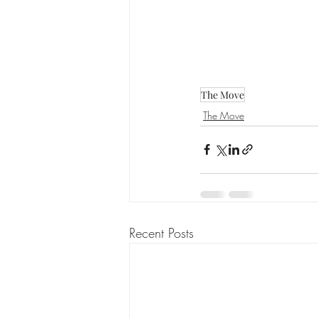
The Move
The Move
Recent Posts